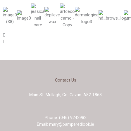
Contact Us
Main St. Mullagh, Co. Cavan. A82 T868
Phone: (046) 9242982
Email: mary@pamperedlook.ie