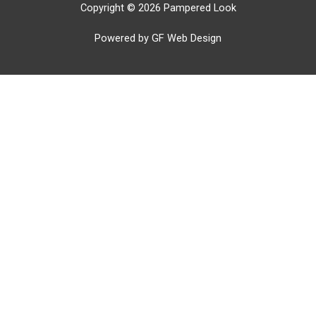
Copyright © 2026 Pampered Look
Powered by GF Web Design