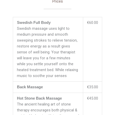
Prices
€60.00
Swedish Full Body
Swedish massage uses light to
medium pressure and smooth
sweeping strokes to relieve tension,
restore energy as a result gives
sense of well being. Your therapist
will leave you for a few minutes
while you settle yourself onto the
heated treatment bed. While relaxing
music to soothe your senses
€35.00
Back Massage
€45.00
Hot Stone Back Massage
The ancient healing art of stone
therapy encourages both physical &