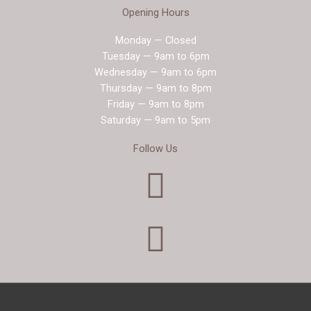
Opening Hours
Monday — Closed
Tuesday — 9am to 6pm
Wednesday — 9am to 6pm
Thursday — 9am to 8pm
Friday — 9am to 8pm
Saturday — 9am to 5pm
Follow Us