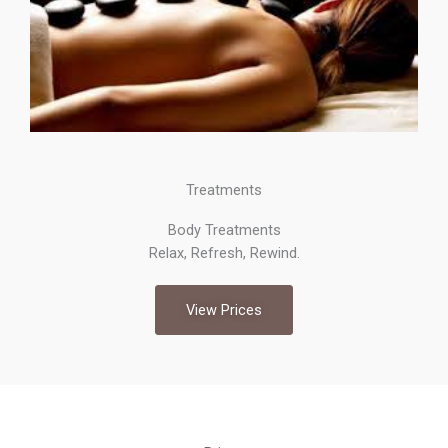
Treatments
Body Treatments
Relax, Refresh, Rewind.
View Prices