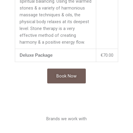
spiritual balancing. Using the warmed
stones & a variety of harmonious
massage techniques & oils, the
physical body relaxes at its deepest
level. Stone therapy is a very
effective method of creating
harmony & a positive energy flow.
€70.00
Deluxe Package
Book Now
Brands we work with