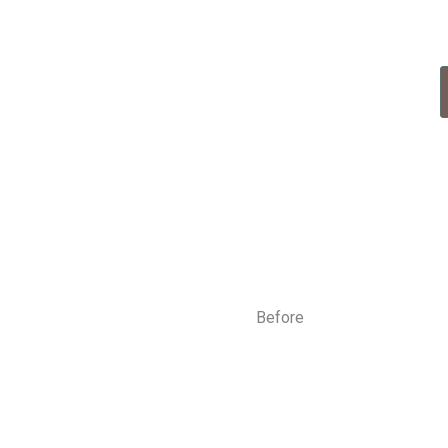
tment Now
obile service available
Before