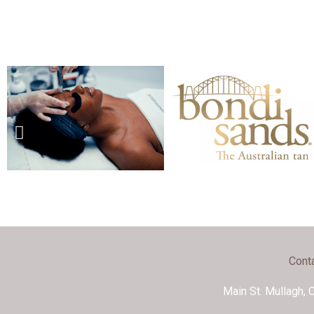
Cont
Main St. Mullagh, 