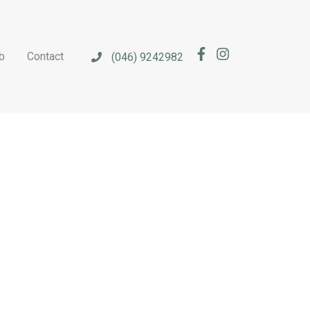
b
Contact
(046) 9242982