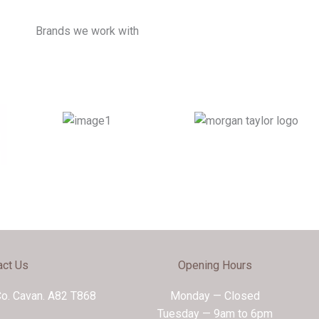
Brands we work with
act Us
Opening Hours
Co. Cavan. A82 T868
Monday — Closed
Tuesday — 9am to 6pm