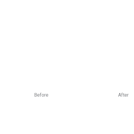
Book Your Appoin
Early morning, late evening & m
Before
After