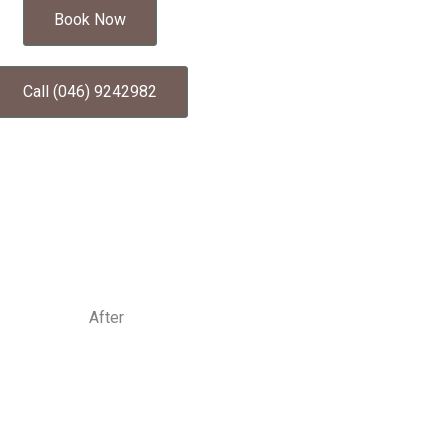
Book Now
Call (046) 9242982
After