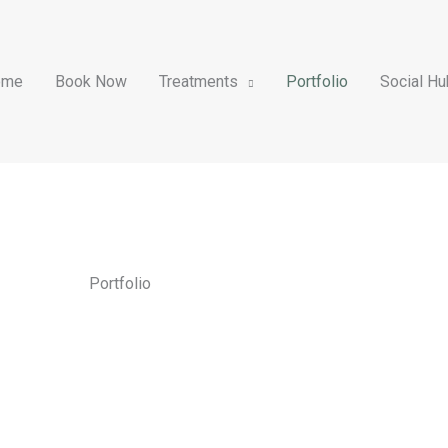
ome
Book Now
Treatments
Portfolio
Social Hu
Portfolio