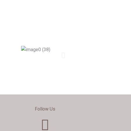
Follow Us