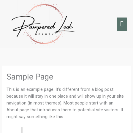
Skip
Mai
to
Men
content
Sample Page
This is an example page. It’s different from a blog post
because it will stay in one place and will show up in your site
navigation (in most themes). Most people start with an
About page that introduces them to potential site visitors. It
might say something like this: