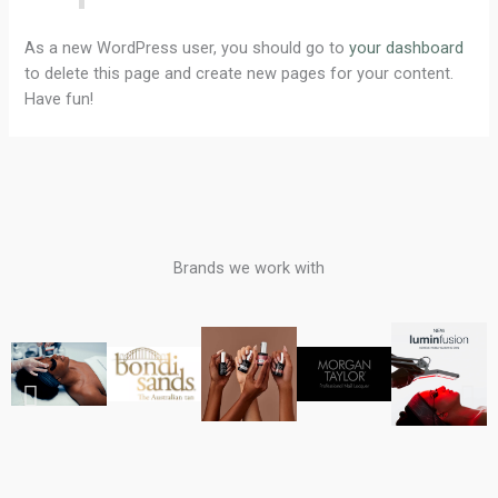
As a new WordPress user, you should go to
your dashboard
to delete this page and create new pages for your content.
Have fun!
Brands we work with