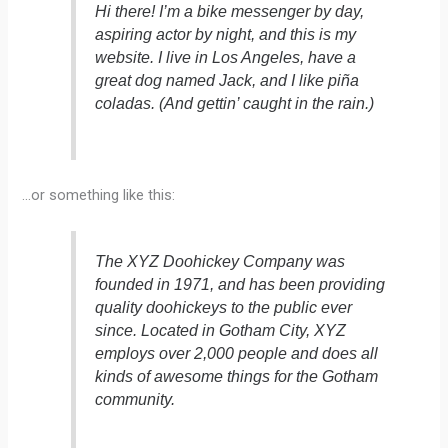
Hi there! I’m a bike messenger by day,
aspiring actor by night, and this is my
website. I live in Los Angeles, have a
great dog named Jack, and I like piña
coladas. (And gettin’ caught in the rain.)
…or something like this:
The XYZ Doohickey Company was
founded in 1971, and has been providing
quality doohickeys to the public ever
since. Located in Gotham City, XYZ
employs over 2,000 people and does all
kinds of awesome things for the Gotham
community.