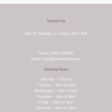
Contact Us
Main St. Mullagh, Co. Cavan. A82 T868
Phone: (046) 9242982
Email: mary@pamperedlook.ie
Opening Hours
Monday — Closed
Tuesday — 9am to 6pm
Wednesday — 9am to 6pm
Thursday — 9am to 8pm
Friday — 9am to 8pm
Saturday — 9am to 5pm